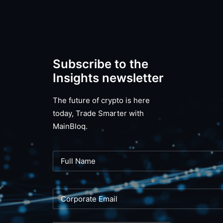
Subscribe to the
Insights newsletter
The future of crypto is here
today, Trade Smarter with
MainBloq.