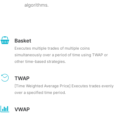
algorithms.
Basket
Executes multiple trades of multiple coins
simultaneously over a period of time using TWAP or
other time-based strategies.
TWAP
[Time Weighted Average Price] Executes trades evenly
over a specified time period.
VWAP