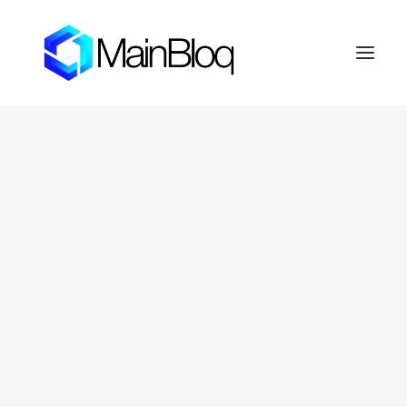
HOME
ABOUT THE MAINBLOQ
PLATFORM
API Platform
Smart Order Router
Trading Algorithms
FIX Crypto Gateway
LENDBLOQ
NEWS
INVESTOR RESOURCES
OTC Markets: FERN
Fernhill Shareholder Center
CONTACT
PRIVACY POLICY
SEARCH