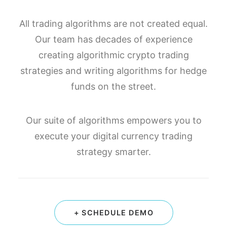
All trading algorithms are not created equal.
Our team has decades of experience
creating algorithmic crypto trading
strategies and writing algorithms for hedge
funds on the street.
Our suite of algorithms empowers you to
execute your digital currency trading
strategy smarter.
+ SCHEDULE DEMO