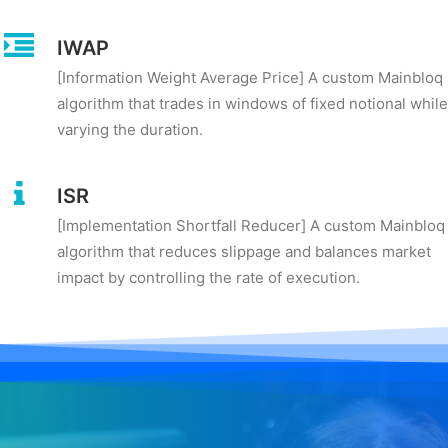
IWAP
[Information Weight Average Price] A custom Mainbloq
algorithm that trades in windows of fixed notional while
varying the duration.
ISR
[Implementation Shortfall Reducer] A custom Mainbloq
algorithm that reduces slippage and balances market
impact by controlling the rate of execution.