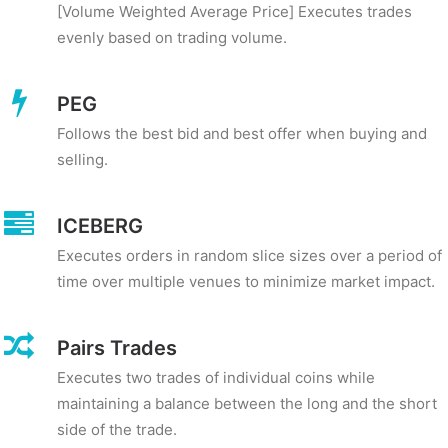
[Volume Weighted Average Price] Executes trades
evenly based on trading volume.
PEG
Follows the best bid and best offer when buying and
selling.
ICEBERG
Executes orders in random slice sizes over a period of
time over multiple venues to minimize market impact.
Pairs Trades
Executes two trades of individual coins while
maintaining a balance between the long and the short
side of the trade.