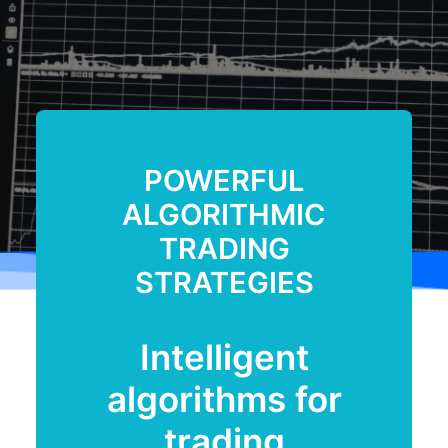
POWERFUL
ALGORITHMIC
TRADING
STRATEGIES
Intelligent
algorithms for
trading