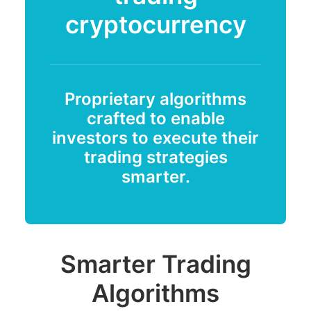
cryptocurrency
Proprietary algorithms
crafted to enable
investors to execute their
trading strategies
smarter.
Smarter Trading
Algorithms