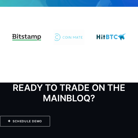
READY TO TRADE ON THE
MAINBLOQ?
SCHEDULE DEMO