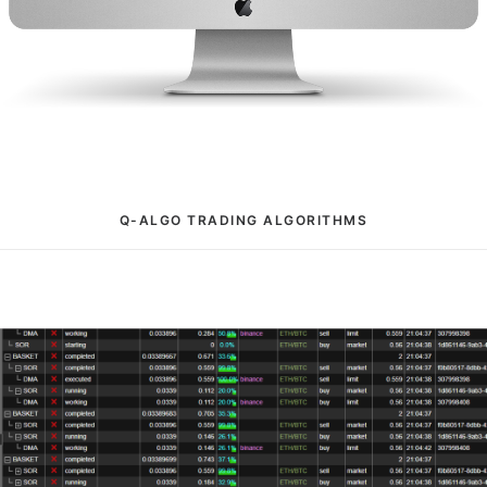
Q-ALGO TRADING ALGORITHMS