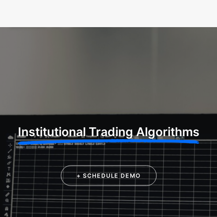
Institutional Trading Algorithms
+ SCHEDULE DEMO