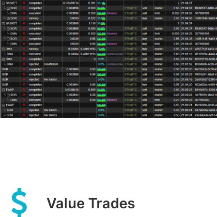
Value Trades