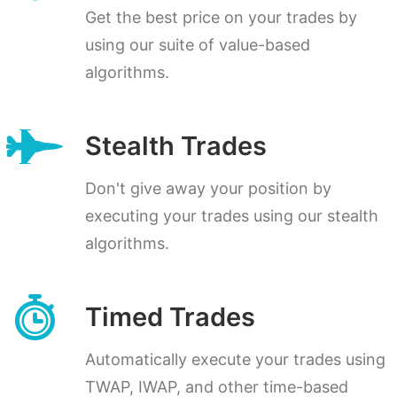
Get the best price on your trades by
using our suite of value-based
algorithms.
Stealth Trades
Don't give away your position by
executing your trades using our stealth
algorithms.
Timed Trades
Automatically execute your trades using
TWAP, IWAP, and other time-based