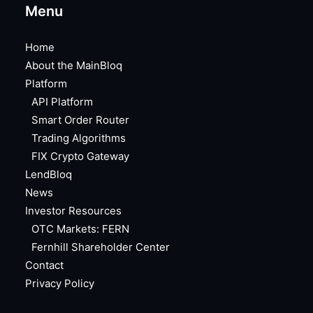
Menu
Home
About the MainBloq
Platform
API Platform
Smart Order Router
Trading Algorithms
FIX Crypto Gateway
LendBloq
News
Investor Resources
OTC Markets: FERN
Fernhill Shareholder Center
Contact
Privacy Policy