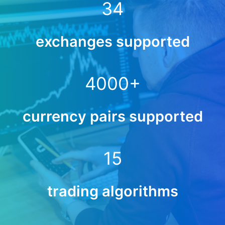
34
exchanges supported
4000
+
currency pairs supported
15
trading algorithms