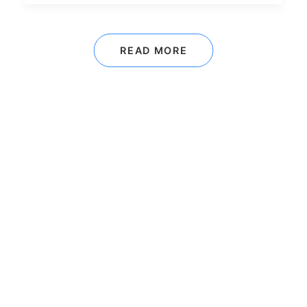
READ MORE