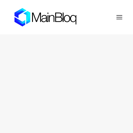
HOME
ABOUT THE MAINBLOQ
PLATFORM
API Platform
Smart Order Router
Trading Algorithms
FIX Crypto Gateway
LENDBLOQ
NEWS
INVESTOR RESOURCES
OTC Markets: FERN
Fernhill Shareholder Center
CONTACT
PRIVACY POLICY
SEARCH