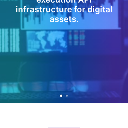
infrastructure for digital
assets.