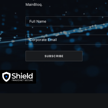
MainBloq.