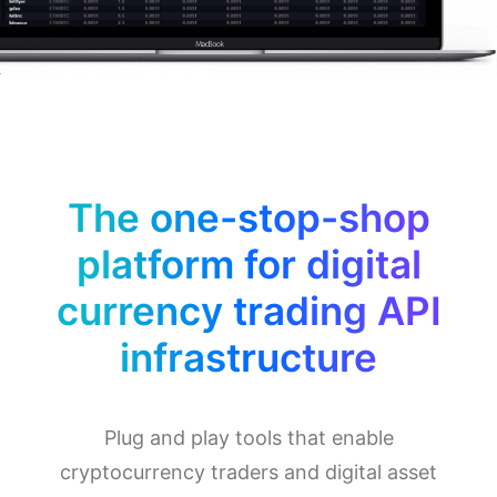
The one-stop-shop
platform for digital
currency trading API
infrastructure
Plug and play tools that enable
cryptocurrency traders and digital asset