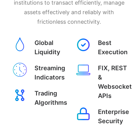
institutions to transact efficiently, manage
assets effectively and reliably with
frictionless connectivity.
Global
Best
Liquidity
Execution
Streaming
FIX, REST
Indicators
&
Websocket
Trading
APIs
Algorithms
Enterprise
Security