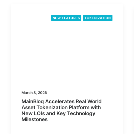
NEW FEATURES
TOKENIZATION
March 8, 2026
MainBloq Accelerates Real World
Asset Tokenization Platform with
New LOIs and Key Technology
Milestones