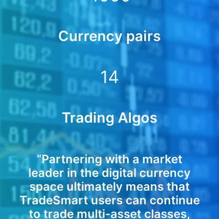
Currency pairs
14
Trading Algos
“Partnering with a market
leader in the digital currency
space ultimately means that
TradeSmart users can continue
to trade multi-asset classes,