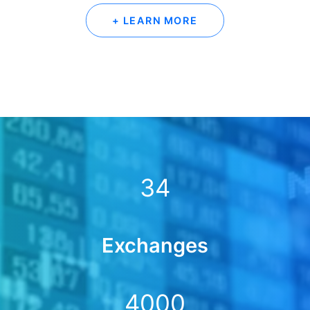
+ LEARN MORE
34
Exchanges
4000