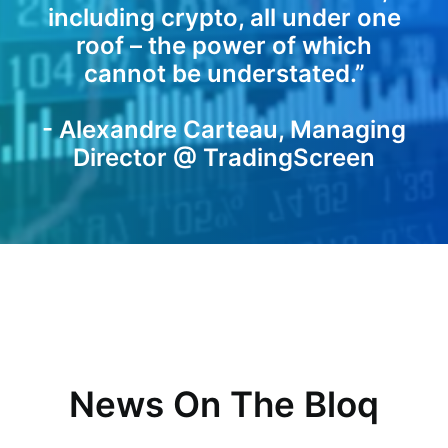
including crypto, all under one
roof – the power of which
cannot be understated.”
- Alexandre Carteau, Managing
Director @ TradingScreen
News On The Bloq