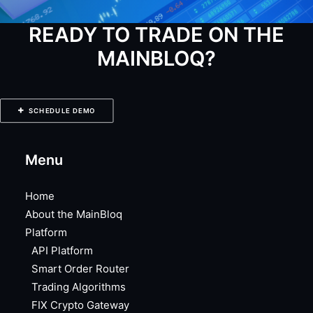
READY TO TRADE ON THE
MAINBLOQ?
SCHEDULE DEMO
Menu
Home
About the MainBloq
Platform
API Platform
Smart Order Router
Trading Algorithms
FIX Crypto Gateway