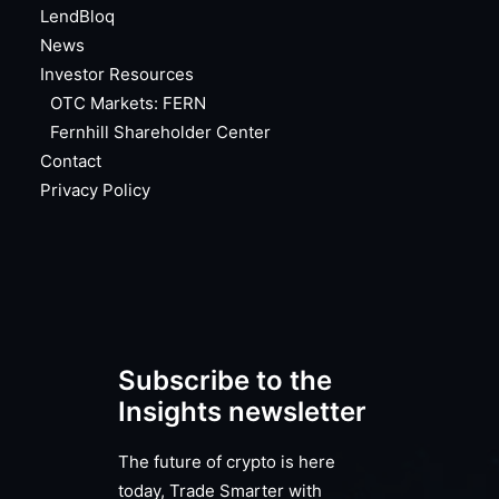
LendBloq
News
Investor Resources
OTC Markets: FERN
Fernhill Shareholder Center
Contact
Privacy Policy
Subscribe to the
Insights newsletter
The future of crypto is here
today, Trade Smarter with