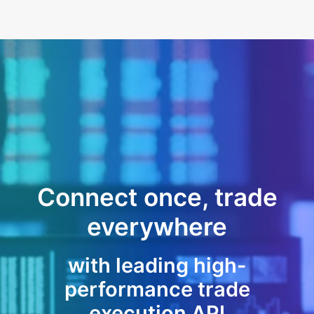
Connect once, trade
everywhere
with leading high-
performance trade
execution API