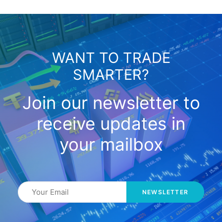
WANT TO TRADE
SMARTER?
Join our newsletter to
receive updates in
your mailbox