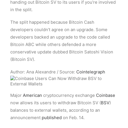
handing out Bitcoin SV to its users if you’re involved
in the split.
The split happened because Bitcoin Cash
developers couldn’t agree on an upgrade. Some
developers backed an upgrade to the code called
Bitcoin ABC while others defended a more
conservative update dubbed Bitcoin Satoshi Vision
(Bitcoin SV).
Author: Ana Alexandre / Source:
Cointelegraph
Major
American
cryptocurrency exchange
Coinbase
now allows its users to withdraw Bitcoin SV (
BSV
)
balances to external wallets, according to an
announcement
published
on Feb. 14.