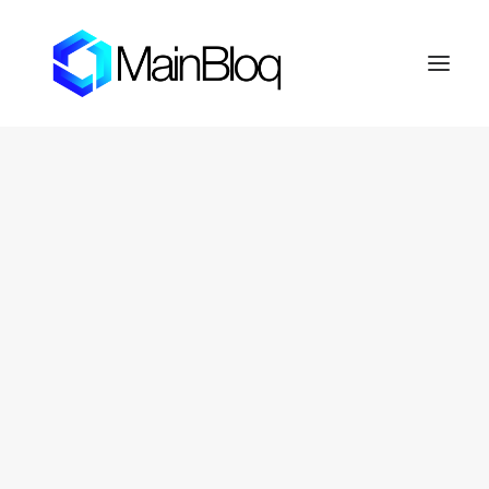
HOME
ABOUT THE MAINBLOQ
PLATFORM
API Platform
Smart Order Router
Trading Algorithms
FIX Crypto Gateway
LENDBLOQ
NEWS
INVESTOR RESOURCES
OTC Markets: FERN
Fernhill Shareholder Center
CONTACT
PRIVACY POLICY
SEARCH