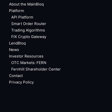
About the MainBloq
Platform
API Platform
Smart Order Router
Trading Algorithms
FIX Crypto Gateway
LendBloq
News
Investor Resources
OTC Markets: FERN
Fernhill Shareholder Center
Contact
Privacy Policy