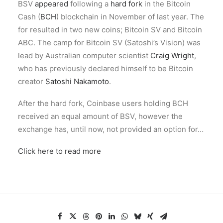
BSV
appeared
following a
hard fork
in the Bitcoin
Cash (
BCH
) blockchain in November of last year. The
for resulted in two new coins; Bitcoin SV and Bitcoin
ABC. The camp for Bitcoin SV (Satoshi’s Vision) was
lead by Australian computer scientist
Craig Wright
,
who has previously declared himself to be Bitcoin
creator
Satoshi Nakamoto
.
After the hard fork, Coinbase users holding BCH
received an equal amount of BSV, however the
exchange has, until now, not provided an option for…
Click here to read more