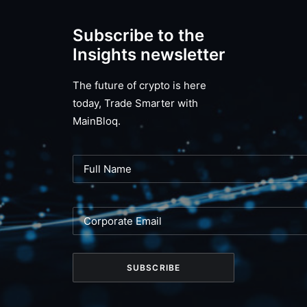
Subscribe to the
Insights newsletter
The future of crypto is here
today, Trade Smarter with
MainBloq.