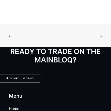
READY TO TRADE ON THE
MAINBLOQ?
SCHEDULE DEMO
Menu
Home