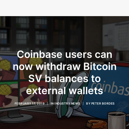
Coinbase users can
now withdraw Bitcoin
SV balances to
external wallets
FEBRUARY 17, 2019
|
IN
INDUSTRY NEWS
|
BY
PETER BORDES