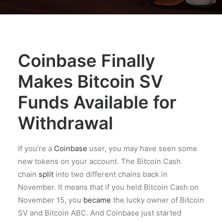
Coinbase Finally
Makes Bitcoin SV
Funds Available for
Withdrawal
If you’re a
Coinbase
user, you may have seen some
new tokens on your account. The Bitcoin Cash
chain
split
into two different chains back in
November. It means that if you held Bitcoin Cash on
November 15, you
became
the lucky owner of Bitcoin
SV and Bitcoin ABC. And Coinbase just started