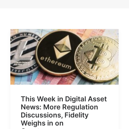
This Week in Digital Asset
News: More Regulation
Discussions, Fidelity
Weighs in on