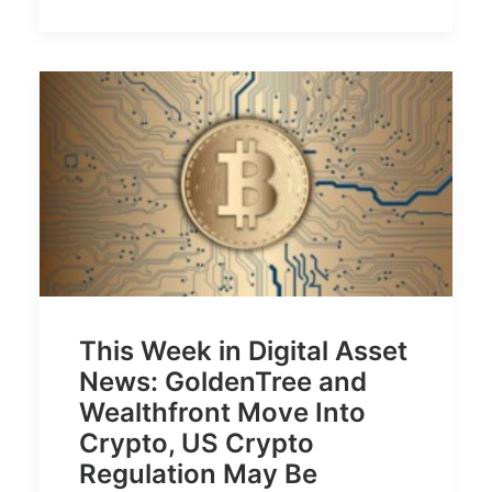
This Week in Digital Asset
News: GoldenTree and
Wealthfront Move Into
Crypto, US Crypto
Regulation May Be