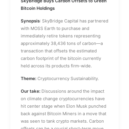
SkyBridge Buys Carbon Offsets to Green
Bitcoin Holdings
Synopsis
: SkyBridge Capital has partnered
with MOSS Earth to purchase and
immediately retire tokens representing
approximately 38,436 tons of carbon—a
transaction that offsets the estimated
carbon footprint of the bitcoin currently
held across its products firm-wide.
Theme:
Cryptocurrency Sustainability.
Our take:
Discussions around the impact
on climate change cryptocurrencies have
hit center stage when Elon Musk punched
back against Bitcoin Miners in a move that
was seen to tank crypto markets. Carbon
offsets can be a crucial short-term move