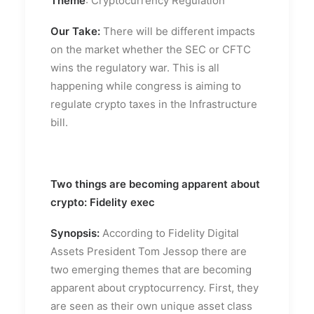
Theme
: Cryptocurrency Regulation
Our Take:
There will be different impacts
on the market whether the SEC or CFTC
wins the regulatory war. This is all
happening while congress is aiming to
regulate crypto taxes in the Infrastructure
bill.
Two things are becoming apparent about
crypto: Fidelity exec
Synopsis:
According to Fidelity Digital
Assets President Tom Jessop there are
two emerging themes that are becoming
apparent about cryptocurrency. First, they
are seen as their own unique asset class