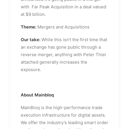
with Far Peak Acquisition in a deal valued
at $9 billion.
Theme:
Mergers and Acquisitions
Our take:
While this isn't the first time that
an exchange has gone public through a
reverse merger, anything with Peter Thiel
attached generally increases the
exposure.
About Mainbloq
MainBloq is the high-performance trade
execution infrastructure for digital assets.
We offer the industry’s leading smart order