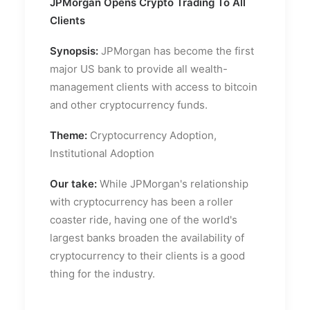
JPMorgan Opens Crypto Trading To All
Clients
Synopsis:
JPMorgan has become the first
major US bank to provide all wealth-
management clients with access to bitcoin
and other cryptocurrency funds.
Theme:
Cryptocurrency Adoption,
Institutional Adoption
Our take:
While JPMorgan's relationship
with cryptocurrency has been a roller
coaster ride, having one of the world's
largest banks broaden the availability of
cryptocurrency to their clients is a good
thing for the industry.