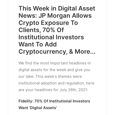
This Week in Digital Asset
News: JP Morgan Allows
Crypto Exposure To
Clients, 70% Of
Institutional Investors
Want To Add
Cryptocurrency, & More...
We find the most important headlines in
digital assets for the week and give you
our take. This week's themes were
institutional adoption and regulation, here
are your headlines for July 26th, 2021:
Fidelity: 70% Of Institutional Investors
Want ‘Digital Assets'