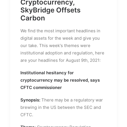
Cryptocurrency,
SkyBridge Offsets
Carbon
We find the most important headlines in
digital assets for the week and give you
our take. This week's themes were
institutional adoption and regulation, here
are your headlines for August 9th, 2021:
Institutional hesitancy for
cryptocurrency may be resolved, says
CFTC commissioner
Synopsis:
There may be a regulatory war
brewing in the US between the SEC and
CFTC.