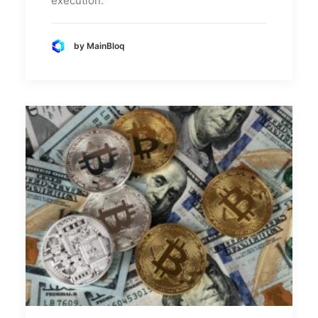
execution.
by MainBloq