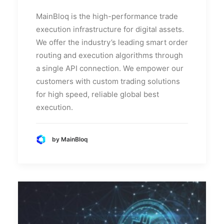
MainBloq is the high-performance trade
execution infrastructure for digital assets.
We offer the industry’s leading smart order
routing and execution algorithms through
a single API connection. We empower our
customers with custom trading solutions
for high speed, reliable global best
execution.
by MainBloq