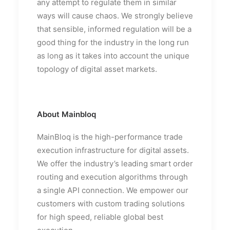
any attempt to regulate them in similar
ways will cause chaos. We strongly believe
that sensible, informed regulation will be a
good thing for the industry in the long run
as long as it takes into account the unique
topology of digital asset markets.
About Mainbloq
MainBloq is the high-performance trade
execution infrastructure for digital assets.
We offer the industry’s leading smart order
routing and execution algorithms through
a single API connection. We empower our
customers with custom trading solutions
for high speed, reliable global best