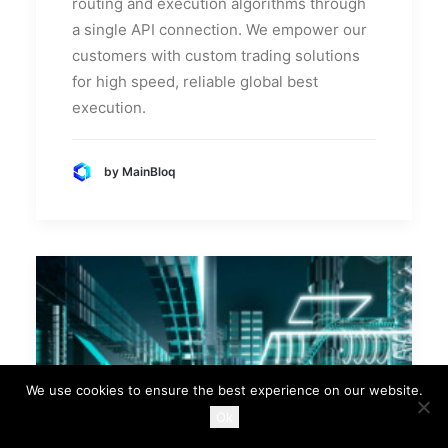
routing and execution algorithms through
a single API connection. We empower our
customers with custom trading solutions
for high speed, reliable global best
execution.
by MainBloq
We use cookies to ensure the best experience on our website.
Ok