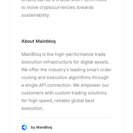
to move cryptocurrencies towards
sustainability.
About Mainbloq
MainBloq is the high-performance trade
execution infrastructure for digital assets.
We offer the industry’s leading smart order
routing and execution algorithms through
a single API connection. We empower our
customers with custom trading solutions
for high speed, reliable global best
execution.
by MainBloq