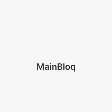
MainBloq