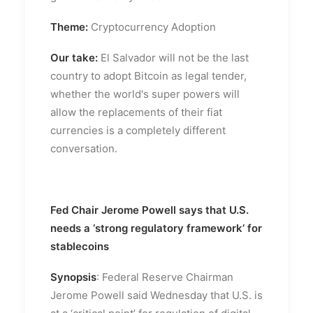
Theme:
Cryptocurrency Adoption
Our take:
El Salvador will not be the last
country to adopt Bitcoin as legal tender,
whether the world's super powers will
allow the replacements of their fiat
currencies is a completely different
conversation.
Fed Chair Jerome Powell says that U.S.
needs a ‘strong regulatory framework’ for
stablecoins
Synopsis
: Federal Reserve Chairman
Jerome Powell said Wednesday that U.S. is