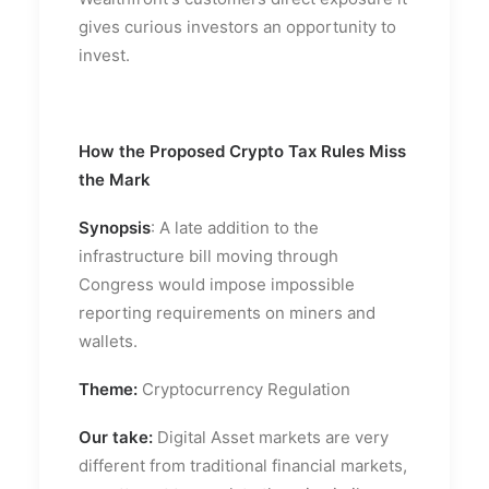
gives curious investors an opportunity to
invest.
How the Proposed Crypto Tax Rules Miss
the Mark
Synopsis
: A late addition to the
infrastructure bill moving through
Congress would impose impossible
reporting requirements on miners and
wallets.
Theme:
Cryptocurrency Regulation
Our take:
Digital Asset markets are very
different from traditional financial markets,