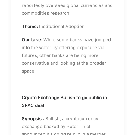
reportedly oversees global currencies and
commodities research.
Theme:
Institutional Adoption
Our take:
While some banks have jumped
into the water by offering exposure via
futures, other banks are being more
conservative and looking at the broader
space.
Crypto Exchange Bullish to go public in
SPAC deal
Synopsis
: Bullish, a cryptocurrency
exchange backed by Peter Thiel,
announced it's going public in a merger