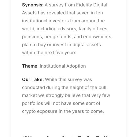
Synopsis:
A survey from Fidelity Digital
Assets has revealed that seven in ten
institutional investors from around the
world, including advisors, family offices,
pensions, hedge funds, and endowments,
plan to buy or invest in digital assets
within the next five years.
Theme
: Institutional Adoption
Our Take:
While this survey was
conducted during the height of the bull
market we strongly believe that very few
portfolios will not have some sort of
crypto exposure in the years to come.