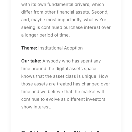
with its own fundamental drivers, which
differ from other financial assets. Second,
and, maybe most importantly, what we're
seeing is continued purchase interest over
a longer period of time.
Theme:
Institutional Adoption
Our take:
Anybody who has spent any
time around the digital assets space
knows that the asset class is unique. How
those assets are treated has changed over
time and we believe that the market will
continue to evolve as different investors
show interest.