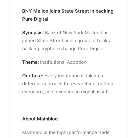
BNY Mellon joins State Street in backing
Pure Digital
Synopsis
: Bank of New York Mellon has
joined State Street and a group of banks
backing crypto exchange Pure Digital.
Theme:
Institutional Adoption
Our take:
Every institution is taking a
different approach to researching, getting
exposure, and investing in digital assets.
About Mainbloq
MainBloq is the high-performance trade