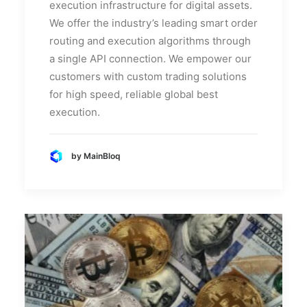
execution infrastructure for digital assets.
We offer the industry’s leading smart order
routing and execution algorithms through
a single API connection. We empower our
customers with custom trading solutions
for high speed, reliable global best
execution.
by MainBloq