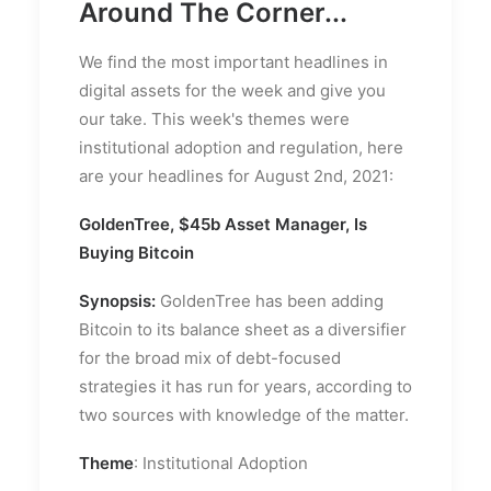
Around The Corner...
We find the most important headlines in
digital assets for the week and give you
our take. This week's themes were
institutional adoption and regulation, here
are your headlines for August 2nd, 2021:
GoldenTree, $45b Asset Manager, Is
Buying Bitcoin
Synopsis:
GoldenTree has been adding
Bitcoin to its balance sheet as a diversifier
for the broad mix of debt-focused
strategies it has run for years, according to
two sources with knowledge of the matter.
Theme
: Institutional Adoption