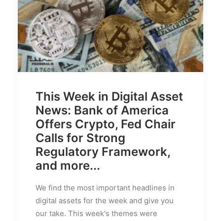
This Week in Digital Asset
News: Bank of America
Offers Crypto, Fed Chair
Calls for Strong
Regulatory Framework,
and more...
We find the most important headlines in
digital assets for the week and give you
our take. This week's themes were