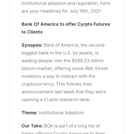
institutional adoption and regulation, here
are your headlines for July 19th, 2021:
Bank Of America to offer Cyrpto Futures
to Clients
Synopsis:
Bank of America, the second-
biggest bank in the U.S. by assets, is
wading deeper into the $598.23 billion
bitcoin market, offering some Wall Street
investors a way to interact with the
cryptocurrency. This follows their
announcement last week that they were
opening a Crypto research desk.
Theme
: Institutional Adoption
Our Take:
BOA is part of a long list of
banks offering Crypto exposure to their