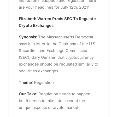
institutional adoption and regulation, here
are your headlines for July 12th, 2021:
Elizabeth Warren Prods SEC To Regulate
Crypto Exchanges
Synopsis:
The Massachusetts Democrat
says in a letter to the Chairman of the U.S.
Securities and Exchange Commission
(SEC), Gary Gensler, that cryptocurrency
exchanges should be regulated similarly to
securities exchanges.
Theme
: Regulation
Our Take:
Regulation needs to happen,
but it needs to take into account the
unique aspects of crypto markets.