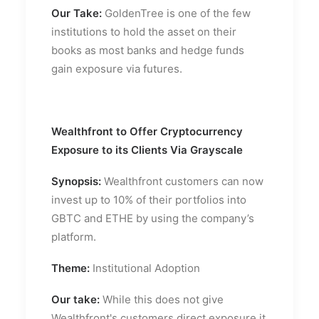
Our Take:
GoldenTree is one of the few
institutions to hold the asset on their
books as most banks and hedge funds
gain exposure via futures.
Wealthfront to Offer Cryptocurrency
Exposure to its Clients Via Grayscale
Synopsis:
Wealthfront customers can now
invest up to 10% of their portfolios into
GBTC and ETHE by using the company’s
platform.
Theme:
Institutional Adoption
Our take:
While this does not give
Wealthfront's customers direct exposure it