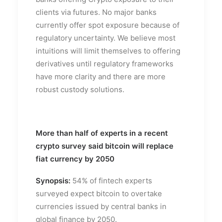
clients via futures. No major banks
currently offer spot exposure because of
regulatory uncertainty. We believe most
intuitions will limit themselves to offering
derivatives until regulatory frameworks
have more clarity and there are more
robust custody solutions.
More than half of experts in a recent
crypto survey said bitcoin will replace
fiat currency by 2050
Synopsis:
54% of fintech experts
surveyed expect bitcoin to overtake
currencies issued by central banks in
global finance by 2050.