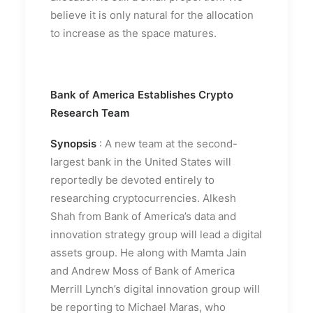
believe it is only natural for the allocation
to increase as the space matures.
Bank of America Establishes Crypto
Research Team
Synopsis
: A new team at the second-
largest bank in the United States will
reportedly be devoted entirely to
researching cryptocurrencies. Alkesh
Shah from Bank of America’s data and
innovation strategy group will lead a digital
assets group. He along with Mamta Jain
and Andrew Moss of Bank of America
Merrill Lynch’s digital innovation group will
be reporting to Michael Maras, who