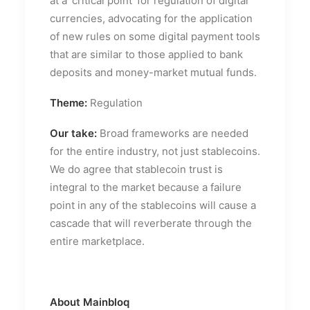
at a ‘critical point’ for regulation of digital
currencies, advocating for the application
of new rules on some digital payment tools
that are similar to those applied to bank
deposits and money-market mutual funds.
Theme:
Regulation
Our take:
Broad frameworks are needed
for the entire industry, not just stablecoins.
We do agree that stablecoin trust is
integral to the market because a failure
point in any of the stablecoins will cause a
cascade that will reverberate through the
entire marketplace.
About Mainbloq