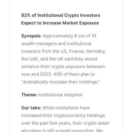
82% of Institutional Crypto Investors
Expect to Increase Market Exposure
Synopsis
:Approximately 8 out of 10
wealth managers and institutional
investors from the US, France, Germany,
the UAE, and the UK said they would
enhance their crypto exposure between
now and 2023. 40% of them plan to
“dramatically increase their holdings.”
Theme:
Institutional Adoption
Our take:
While institutions have
increased their cryptocurrency holdings
over the past few years, their crypto asset
allocation is still a small proportion. We