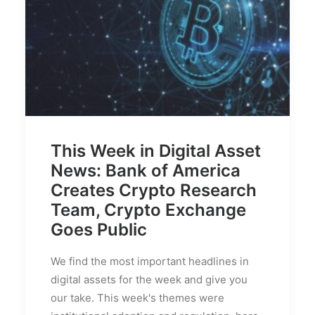
This Week in Digital Asset
News: Bank of America
Creates Crypto Research
Team, Crypto Exchange
Goes Public
We find the most important headlines in
digital assets for the week and give you
our take. This week's themes were