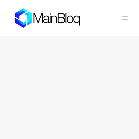
HOME
ABOUT THE MAINBLOQ
PLATFORM
API Platform
Smart Order Router
Trading Algorithms
FIX Crypto Gateway
LENDBLOQ
NEWS
INVESTOR RESOURCES
OTC Markets: FERN
Fernhill Shareholder Center
CONTACT
PRIVACY POLICY
SEARCH