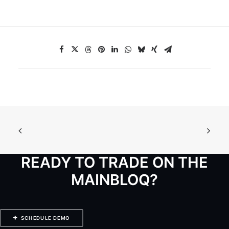
READY TO TRADE ON THE
MAINBLOQ?
SCHEDULE DEMO