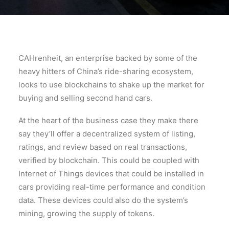
CAHrenheit, an enterprise backed by some of the
heavy hitters of China’s ride-sharing ecosystem,
looks to use blockchains to shake up the market for
buying and selling second hand cars.
At the heart of the business case they make there
say they’ll offer a decentralized system of listing,
ratings, and review based on real transactions,
verified by blockchain. This could be coupled with
Internet of Things devices that could be installed in
cars providing real-time performance and condition
data. These devices could also do the system’s
mining, growing the supply of tokens.