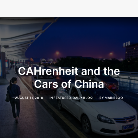
CAHrenheit and the
Cars of China
AUGUST 11, 2018
|
IN
FEATURED
,
DAILY BLOQ
|
BY
MAINBLOQ