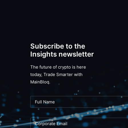
Subscribe to the
Insights newsletter
The future of crypto is here
today, Trade Smarter with
MainBloq.