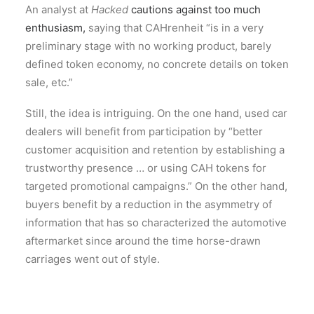
An analyst at
Hacked
cautions against too much
enthusiasm,
saying that CAHrenheit “is in a very
preliminary stage with no working product, barely
defined token economy, no concrete details on token
sale, etc.”
Still, the idea is intriguing. On the one hand, used car
dealers will benefit from participation by “better
customer acquisition and retention by establishing a
trustworthy presence … or using CAH tokens for
targeted promotional campaigns.” On the other hand,
buyers benefit by a reduction in the asymmetry of
information that has so characterized the automotive
aftermarket since around the time horse-drawn
carriages went out of style.