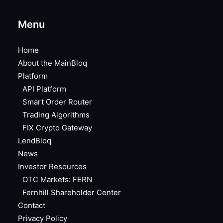
Menu
Home
About the MainBloq
Platform
API Platform
Smart Order Router
Trading Algorithms
FIX Crypto Gateway
LendBloq
News
Investor Resources
OTC Markets: FERN
Fernhill Shareholder Center
Contact
Privacy Policy