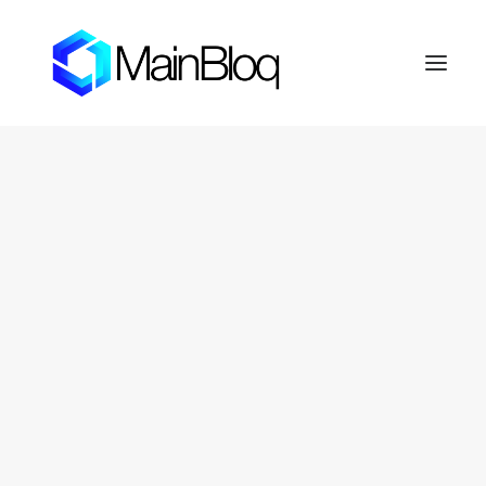
HOME
ABOUT THE MAINBLOQ
PLATFORM
API Platform
Smart Order Router
Trading Algorithms
FIX Crypto Gateway
LENDBLOQ
NEWS
INVESTOR RESOURCES
OTC Markets: FERN
Fernhill Shareholder Center
CONTACT
PRIVACY POLICY
SEARCH